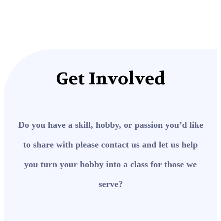
Get Involved
Do you have a skill, hobby, or passion you’d like
to share with please contact us and let us help
you turn your hobby into a class for those we
serve?