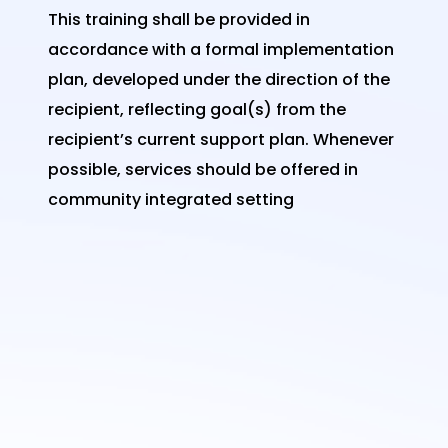
This training shall be provided in
accordance with a formal implementation
plan, developed under the direction of the
recipient, reflecting goal(s) from the
recipient’s current support plan. Whenever
possible, services should be offered in
community integrated setting