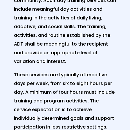
community. Adult day training services can
include meaningful day activities and
training in the activities of daily living,
adaptive, and social skills. The training,
activities, and routine established by the
ADT shall be meaningful to the recipient
and provide an appropriate level of
variation and interest.
These services are typically offered five
days per week, from six to eight hours per
day. A minimum of four hours must include
training and program activities. The
service expectation is to achieve
individually determined goals and support
participation in less restrictive settings.