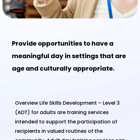
Provide opportunities to have a
meaningful day in settings that are
age and culturally appropriate.
Overview Life Skills Development – Level 3
(ADT) for adults are training services
intended to support the participation of
recipients in valued routines of the