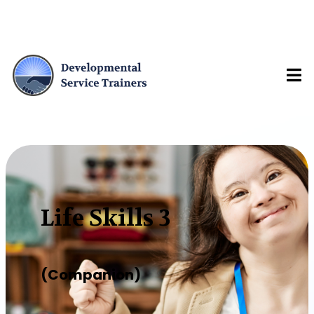
Life Skills 3
(Companion)