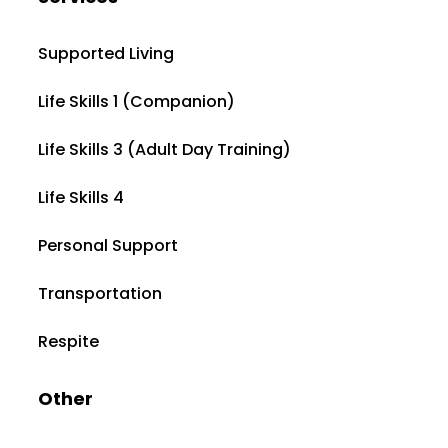
Supported Living
Life Skills 1 (Companion)
Life Skills 3 (Adult Day Training)
Life Skills 4
Personal Support
Transportation
Respite
Other