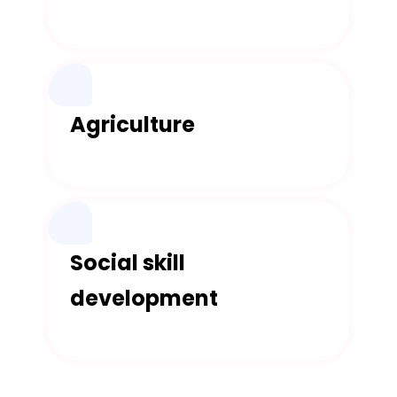
Agriculture
Social skill
development