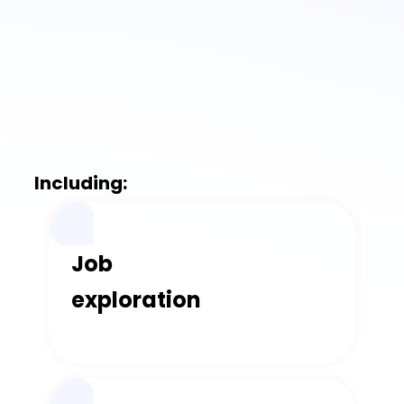
Including:
Job
exploration