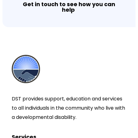
Get in touch to see how you can
help
DST provides support, education and services
to all individuals in the community who live with
a developmental disability.
Services