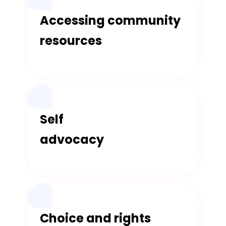
Accessing community
resources
Self
advocacy
Choice and rights