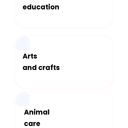
education
Arts
and crafts
Animal
care